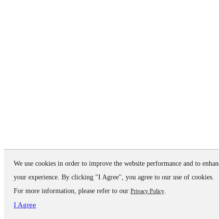
We use cookies in order to improve the website performance and to enhan
your experience. By clicking "I Agree", you agree to our use of cookies.
For more information, please refer to our
.
Privacy Policy
I Agree