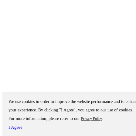
We use cookies in order to improve the website performance and to enhan
your experience. By clicking "I Agree", you agree to our use of cookies.
For more information, please refer to our
.
Privacy Policy
I Agree