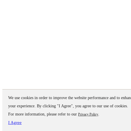
We use cookies in order to improve the website performance and to enhan
your experience. By clicking "I Agree", you agree to our use of cookies.
For more information, please refer to our
.
Privacy Policy
I Agree