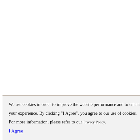
We use cookies in order to improve the website performance and to enhan
your experience. By clicking "I Agree", you agree to our use of cookies.
For more information, please refer to our
.
Privacy Policy
I Agree