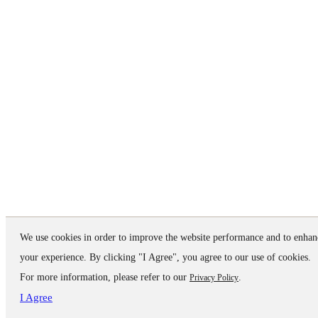
We use cookies in order to improve the website performance and to enhan
your experience. By clicking "I Agree", you agree to our use of cookies.
For more information, please refer to our
.
Privacy Policy
I Agree